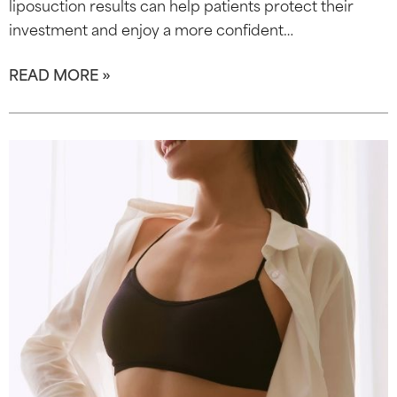
liposuction results can help patients protect their
investment and enjoy a more confident…
READ MORE »