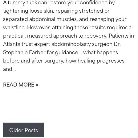
A tummy tuck can restore your confidence by
tightening loose skin, repairing stretched or
separated abdominal muscles, and reshaping your
waistline. However, attaining those results requires a
practical, measured approach to recovery. Patients in
Atlanta trust expert abdominoplasty surgeon Dr.
Stephanie Farber for guidance – what happens
before and after surgery, how healing progresses,
and…
READ MORE »
Posts
Older Posts