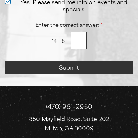
N
Yes! Please send me info on events and
A
e
specials
b
w
o
s
u
l
Enter the correct answer:
*
t
e
U
t
s
14
+
8
=
t
?
e
r
S
i
Submit
g
n
u
p
(470) 961-9950
850 Mayfield Road, Suite 202
Milton, GA 30009