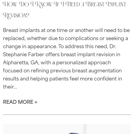
How Do I Know If I Need a Breast Implant
Revision?
Breast implants at one time or another will need to be
replaced, whether due to complications or seeking a
change in appearance. To address this need, Dr.
Stephanie Farber offers breast implant revision in
Alpharetta, GA, with a personalized approach
focused on refining previous breast augmentation
results and helping patients feel more confident in
their…
READ MORE »