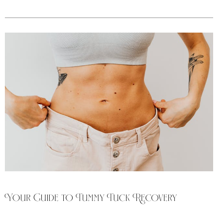
Your Guide to Tummy Tuck Recovery