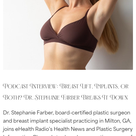
Podcast Interview: Breast Lift, Implants, or
Both? Dr. Stephanie Farber Breaks It Down
Dr. Stephanie Farber, board-certified plastic surgeon
and breast implant specialist practicing in Milton, GA,
joins eHealth Radio’s Health News and Plastic Surgery