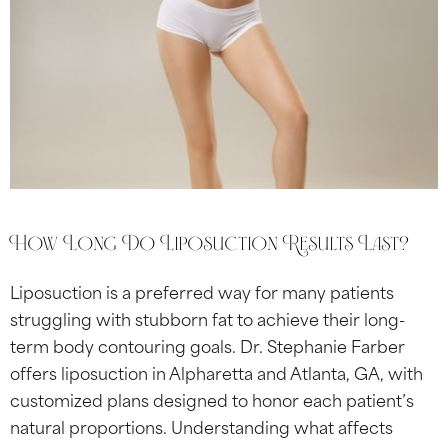
How Long Do Liposuction Results Last?
Liposuction is a preferred way for many patients
struggling with stubborn fat to achieve their long-
term body contouring goals. Dr. Stephanie Farber
offers liposuction in Alpharetta and Atlanta, GA, with
customized plans designed to honor each patient’s
natural proportions. Understanding what affects