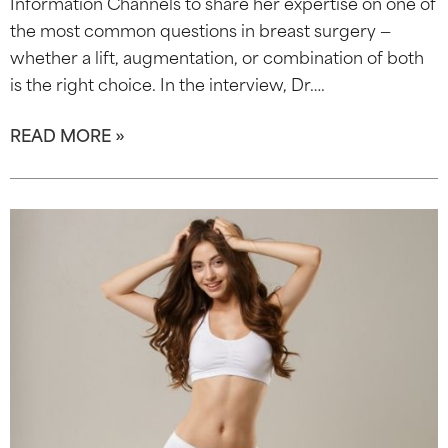
Information Channels to share her expertise on one of
the most common questions in breast surgery —
whether a lift, augmentation, or combination of both
is the right choice. In the interview, Dr….
READ MORE »