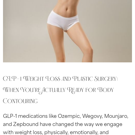
GLP-1 Weight Loss and Plastic Surgery:
When You’re Actually Ready for Body
Contouring
GLP-1 medications like Ozempic, Wegovy, Mounjaro,
and Zepbound have changed the way we engage
with weight loss, physically, emotionally, and