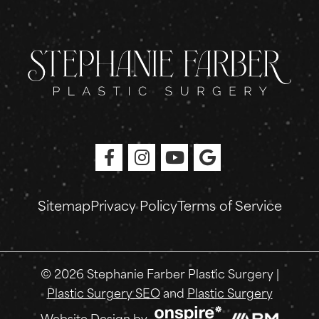
Sitemap
Privacy Policy
Terms of Service
© 2026 Stephanie Farber Plastic Surgery |
Plastic Surgery SEO
and
Plastic Surgery
Onspire
Website Design
by