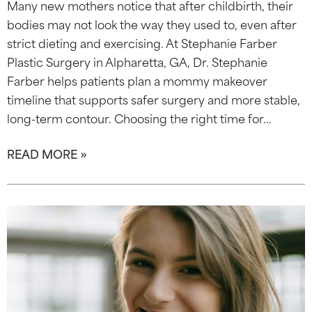
Many new mothers notice that after childbirth, their
bodies may not look the way they used to, even after
strict dieting and exercising. At Stephanie Farber
Plastic Surgery in Alpharetta, GA, Dr. Stephanie
Farber helps patients plan a mommy makeover
timeline that supports safer surgery and more stable,
long-term contour. Choosing the right time for…
READ MORE »