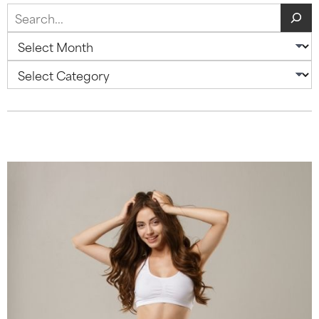
Search
Archives
Categories
Blog