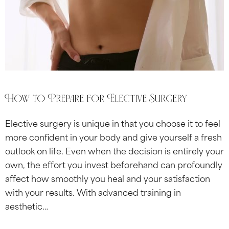
How to Prepare for Elective Surgery
Elective surgery is unique in that you choose it to feel
more confident in your body and give yourself a fresh
outlook on life. Even when the decision is entirely your
own, the effort you invest beforehand can profoundly
affect how smoothly you heal and your satisfaction
with your results. With advanced training in
aesthetic…