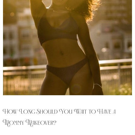
How Long Should You Wait to Have a
Mommy Makeover?