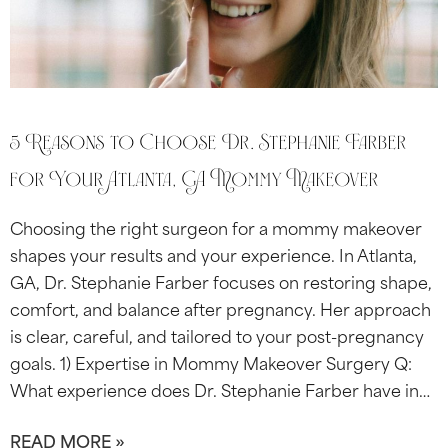
5 Reasons to Choose Dr. Stephanie Farber
for Your Atlanta, GA Mommy Makeover
Choosing the right surgeon for a mommy makeover
shapes your results and your experience. In Atlanta,
GA, Dr. Stephanie Farber focuses on restoring shape,
comfort, and balance after pregnancy. Her approach
is clear, careful, and tailored to your post-pregnancy
goals. 1) Expertise in Mommy Makeover Surgery Q:
What experience does Dr. Stephanie Farber have in…
READ MORE »