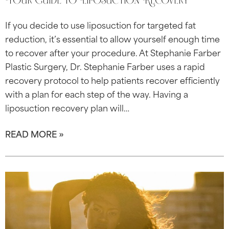
Your Guide to Liposuction Recovery
If you decide to use liposuction for targeted fat
reduction, it’s essential to allow yourself enough time
to recover after your procedure. At Stephanie Farber
Plastic Surgery, Dr. Stephanie Farber uses a rapid
recovery protocol to help patients recover efficiently
with a plan for each step of the way. Having a
liposuction recovery plan will…
READ MORE »