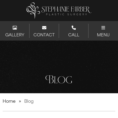
GALLERY
CONTACT
CALL
MENU
Blog
Home
»
Blog