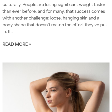
culturally. People are losing significant weight faster
than ever before, and for many, that success comes
with another challenge: loose, hanging skin and a
body shape that doesn’t match the effort they’ve put
in. If…
READ MORE »