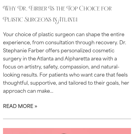
Why Dr. Farber Is the Top Choice for
Plastic Surgeons in Atlanta
Your choice of plastic surgeon can shape the entire
experience, from consultation through recovery. Dr.
Stephanie Farber offers personalized cosmetic
surgery in the Atlanta and Alpharetta area with a
focus on artistry, safety, compassion, and natural-
looking results. For patients who want care that feels
thoughtful, supportive, and tailored to their goals, her
approach can make…
READ MORE »