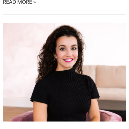
READ MORE »