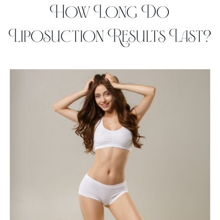
How Long Do
Liposuction Results Last?