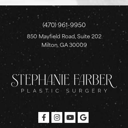
u
p
(470) 961-9950
850 Mayfield Road, Suite 202
Milton, GA 30009