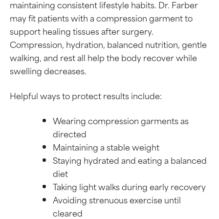
maintaining consistent lifestyle habits. Dr. Farber
may fit patients with a compression garment to
support healing tissues after surgery.
Compression, hydration, balanced nutrition, gentle
walking, and rest all help the body recover while
swelling decreases.
Helpful ways to protect results include:
Wearing compression garments as
directed
Maintaining a stable weight
Staying hydrated and eating a balanced
diet
Taking light walks during early recovery
Avoiding strenuous exercise until
cleared