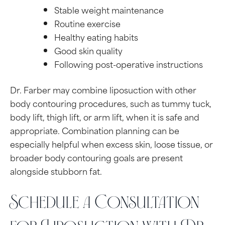
Stable weight maintenance
Routine exercise
Healthy eating habits
Good skin quality
Following post-operative instructions
Dr. Farber may combine liposuction with other
body contouring procedures, such as tummy tuck,
body lift, thigh lift, or arm lift, when it is safe and
appropriate. Combination planning can be
especially helpful when excess skin, loose tissue, or
broader body contouring goals are present
alongside stubborn fat.
Schedule a Consultation