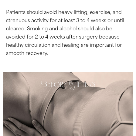
Patients should avoid heavy lifting, exercise, and
strenuous activity for at least 3 to 4 weeks or until
cleared. Smoking and alcohol should also be
avoided for 2 to 4 weeks after surgery because
healthy circulation and healing are important for
smooth recovery.
Before & Afters