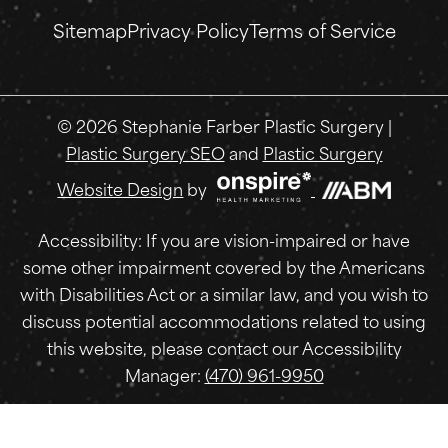
Sitemap
Privacy Policy
Terms of Service
© 2026 Stephanie Farber Plastic Surgery |
Plastic Surgery SEO
and
Plastic Surgery
Website Design
by
Accessibility: If you are vision-impaired or have
some other impairment covered by the Americans
with Disabilities Act or a similar law, and you wish to
discuss potential accommodations related to using
this website, please contact our Accessibility
Manager:
(470) 961-9950