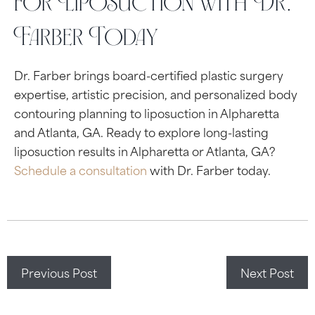
for Liposuction with Dr.
Farber Today
Dr. Farber brings board-certified plastic surgery
expertise, artistic precision, and personalized body
contouring planning to liposuction in Alpharetta
and Atlanta, GA. Ready to explore long-lasting
liposuction results in Alpharetta or Atlanta, GA?
Schedule a consultation
with Dr. Farber today.
Previous Post
Next Post