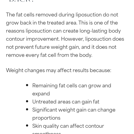
The fat cells removed during liposuction do not
grow back in the treated area. This is one of the
reasons liposuction can create long-lasting body
contour improvement. However, liposuction does
not prevent future weight gain, and it does not
remove every fat cell from the body.
Weight changes may affect results because:
Remaining fat cells can grow and
expand
Untreated areas can gain fat
Significant weight gain can change
proportions
Skin quality can affect contour
smoothness