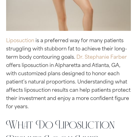
Liposuction
is a preferred way for many patients
struggling with stubborn fat to achieve their long-
term body contouring goals.
Dr. Stephanie Farber
offers liposuction in Alpharetta and Atlanta, GA,
with customized plans designed to honor each
patient’s natural proportions. Understanding what
affects liposuction results can help patients protect
their investment and enjoy a more confident figure
for years.
What Do Liposuction