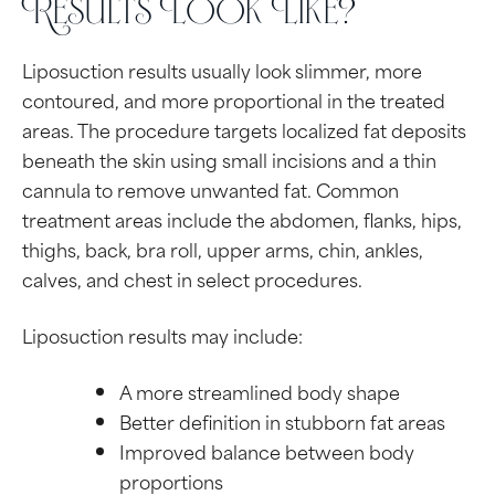
Results Look Like?
Liposuction results usually look slimmer, more
contoured, and more proportional in the treated
areas. The procedure targets localized fat deposits
beneath the skin using small incisions and a thin
cannula to remove unwanted fat. Common
treatment areas include the abdomen, flanks, hips,
thighs, back, bra roll, upper arms, chin, ankles,
calves, and chest in select procedures.
Liposuction results may include:
A more streamlined body shape
Better definition in stubborn fat areas
Improved balance between body
proportions