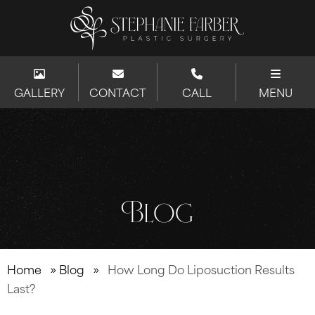
GALLERY
CONTACT
CALL
MENU
Blog
Home
»
Blog
»
How Long Do Liposuction Results
Last?