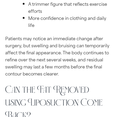
A trimmer figure that reflects exercise
efforts
More confidence in clothing and daily
life
Patients may notice an immediate change after
surgery, but swelling and bruising can temporarily
affect the final appearance. The body continues to
refine over the next several weeks, and residual
swelling may last a few months before the final
contour becomes clearer.
Can the Fat Removed
using Liposuction Come
Back?