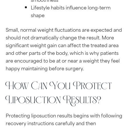
Lifestyle habits influence long-term
shape
Small, normal weight fluctuations are expected and
should not dramatically change the result. More
significant weight gain can affect the treated area
and other parts of the body, which is why patients
are encouraged to be at or near a weight they feel
happy maintaining before surgery.
How Can You Protect
Liposuction Results?
Protecting liposuction results begins with following
recovery instructions carefully and then