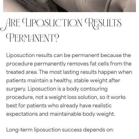
Are Liposuction Results
Permanent?
Liposuction results can be permanent because the
procedure permanently removes fat cells from the
treated area. The most lasting results happen when
patients maintain a healthy, stable weight after
surgery. Liposuction is a body contouring
procedure, not a weight loss solution, so it works
best for patients who already have realistic
expectations and maintainable body weight.
Long-term liposuction success depends on: