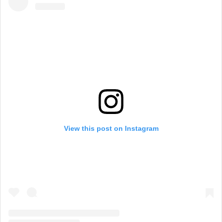
View this post on Instagram