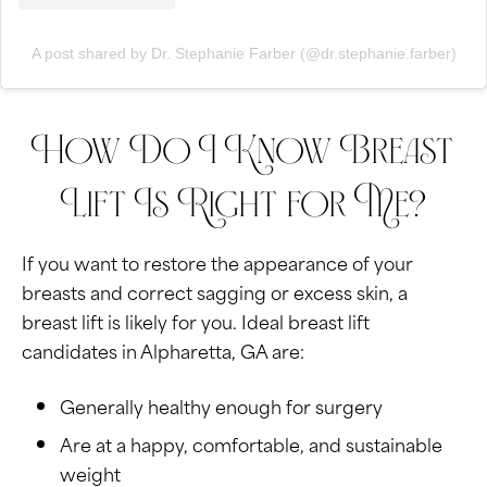
A post shared by Dr. Stephanie Farber (@dr.stephanie.farber)
How Do I Know Breast
Lift Is Right for Me?
If you want to restore the appearance of your
breasts and correct sagging or excess skin, a
breast lift is likely for you. Ideal breast lift
candidates in Alpharetta, GA are:
Generally healthy enough for surgery
Are at a happy, comfortable, and sustainable
weight