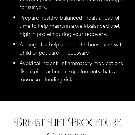
for surgery.
Prepare healthy, balanced meals ahead of
time to help maintain a well-balanced diet
high in protein during your recovery.
Arrange for help around the house and with
child or pet care if necessary.
Avoid taking anti-inflammatory medications
like aspirin or herbal supplements that can
increase bleeding risk.
Breast Lift Procedure