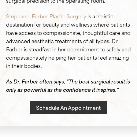
surgical precision to the operating room.
Stephanie Farber Plastic Surgery
is a holistic
destination for beauty and wellness where patients
have access to compassionate, thoughtful care and
advanced aesthetic treatments of all types. Dr.
Farber is steadfast in her commitment to safely and
compassionately helping her patients feel amazing
in their bodies.
As Dr. Farber often says, “The best surgical result is
only as powerful as the confidence it inspires.”
Schedule An Appointment