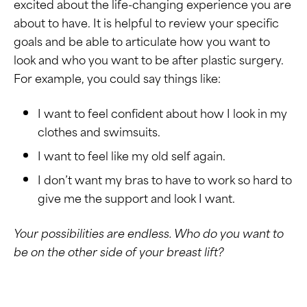
excited about the life-changing experience you are
about to have. It is helpful to review your specific
goals and be able to articulate how you want to
look and who you want to be after plastic surgery.
For example, you could say things like:
I want to feel confident about how I look in my
clothes and swimsuits.
I want to feel like my old self again.
I don’t want my bras to have to work so hard to
give me the support and look I want.
Your possibilities are endless. Who do you want to
be on the other side of your breast lift?