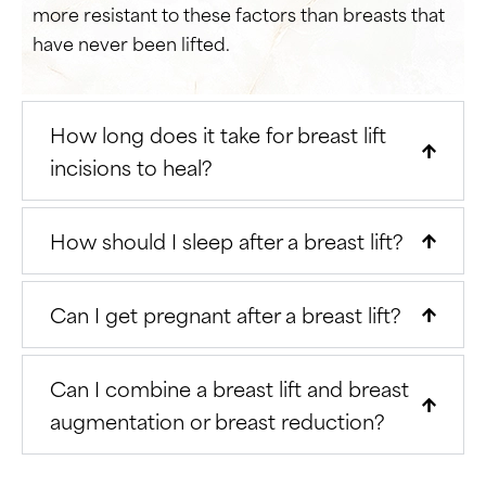
more resistant to these factors than breasts that
have never been lifted.
How long does it take for breast lift
incisions to heal?
How should I sleep after a breast lift?
Can I get pregnant after a breast lift?
Can I combine a breast lift and breast
augmentation or breast reduction?