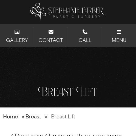
GALLERY
CONTACT
CALL
MENU
Breast Lift
Home
»
Breast
»
Breast Lift