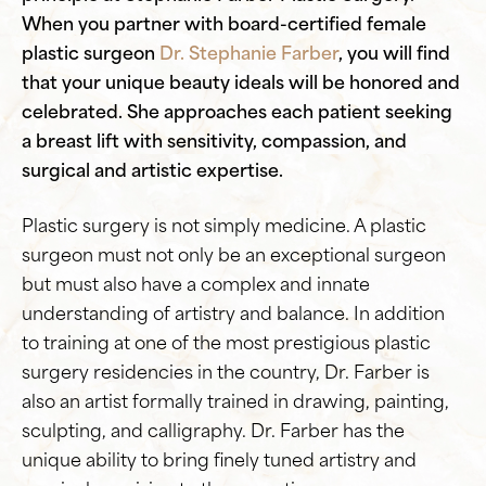
When you partner with board-certified female
plastic surgeon
Dr. Stephanie Farber
, you will find
that your unique beauty ideals will be honored and
celebrated. She approaches each patient seeking
a breast lift with sensitivity, compassion, and
surgical and artistic expertise.
Plastic surgery is not simply medicine. A plastic
surgeon must not only be an exceptional surgeon
but must also have a complex and innate
understanding of artistry and balance. In addition
to training at one of the most prestigious plastic
surgery residencies in the country, Dr. Farber is
also an artist formally trained in drawing, painting,
sculpting, and calligraphy. Dr. Farber has the
unique ability to bring finely tuned artistry and