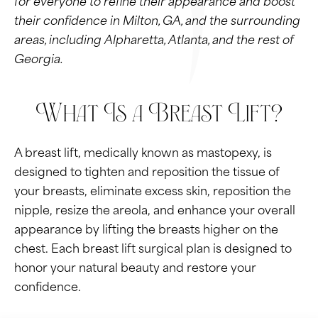
their confidence in Milton, GA, and the surrounding
areas, including Alpharetta, Atlanta, and the rest of
Georgia.
What Is a Breast Lift?
A breast lift, medically known as mastopexy, is
designed to tighten and reposition the tissue of
your breasts, eliminate excess skin, reposition the
nipple, resize the areola, and enhance your overall
appearance by lifting the breasts higher on the
chest. Each breast lift surgical plan is designed to
honor your natural beauty and restore your
confidence.