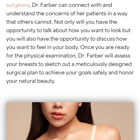
surgeons
, Dr. Farber can connect with and
understand the concerns of her patients in a way
that others cannot. Not only will you have the
opportunity to talk about how you want to look but
you will also have the opportunity to discuss how
you want to feel in your body. Once you are ready
for the physical examination, Dr. Farber will assess
your breasts to sketch out a meticulously designed
surgical plan to achieve your goals safely and honor
your natural beauty.