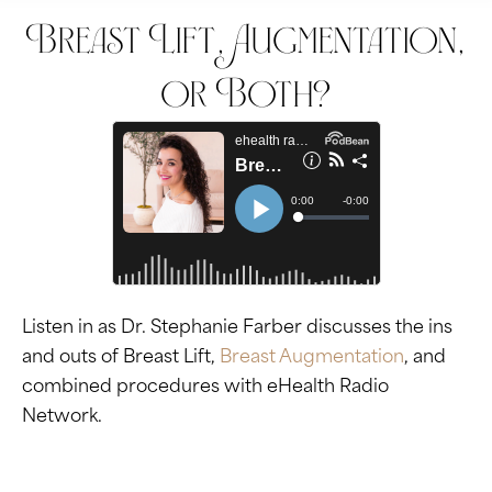
Breast Lift, Augmentation,
or Both?
Listen in as Dr. Stephanie Farber discusses the ins
and outs of Breast Lift,
Breast Augmentation
, and
combined procedures with eHealth Radio
Network.