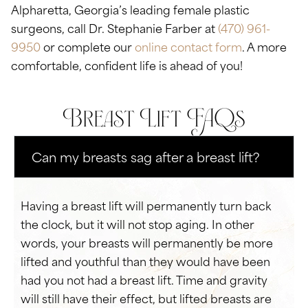
Alpharetta, Georgia’s leading female plastic
surgeons, call Dr. Stephanie Farber at
(470) 961-
9950
or complete our
online contact form
. A more
comfortable, confident life is ahead of you!
Breast Lift FAQs
Can my breasts sag after a breast lift?
Having a breast lift will permanently turn back
the clock, but it will not stop aging. In other
words, your breasts will permanently be more
lifted and youthful than they would have been
had you not had a breast lift. Time and gravity
will still have their effect, but lifted breasts are