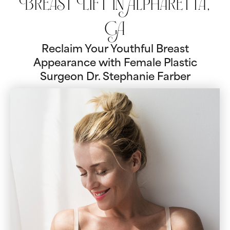
Breast Lift in Alpharetta,
GA
Reclaim Your Youthful Breast
Appearance with Female Plastic
Surgeon Dr. Stephanie Farber