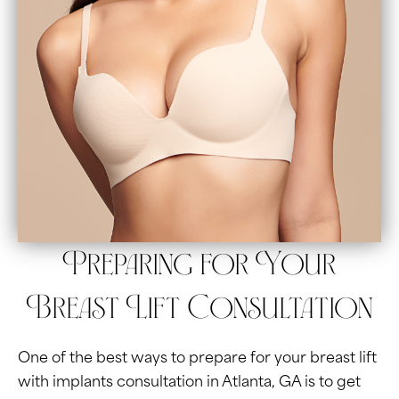
Preparing for Your
Breast Lift Consultation
One of the best ways to prepare for your breast lift
with implants consultation in Atlanta, GA is to get