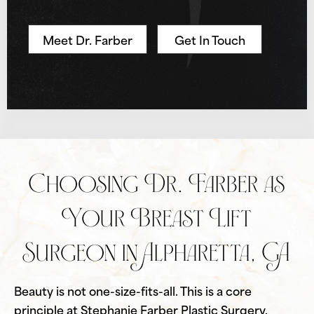
Meet Dr. Farber
Get In Touch
Choosing Dr. Farber as
Your Breast Lift
Surgeon in Alpharetta, GA
Beauty is not one-size-fits-all. This is a core
principle at Stephanie Farber Plastic Surgery.