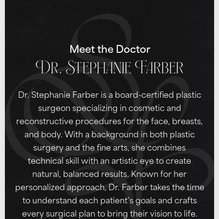
Meet the Doctor
Dr. Stephanie Farber
Dr. Stephanie Farber is a board-certified plastic
surgeon specializing in cosmetic and
reconstructive procedures for the face, breasts,
and body. With a background in both plastic
surgery and the fine arts, she combines
technical skill with an artistic eye to create
natural, balanced results. Known for her
personalized approach, Dr. Farber takes the time
to understand each patient’s goals and crafts
every surgical plan to bring their vision to life.