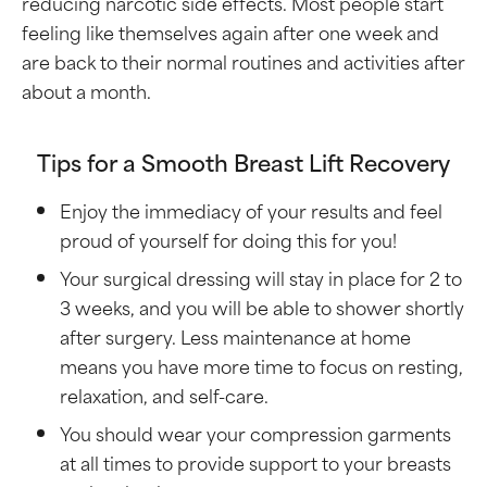
reducing narcotic side effects. Most people start
feeling like themselves again after one week and
are back to their normal routines and activities after
about a month.
Tips for a Smooth Breast Lift Recovery
Enjoy the immediacy of your results and feel
proud of yourself for doing this for you!
Your surgical dressing will stay in place for 2 to
3 weeks, and you will be able to shower shortly
after surgery. Less maintenance at home
means you have more time to focus on resting,
relaxation, and self-care.
You should wear your compression garments
at all times to provide support to your breasts