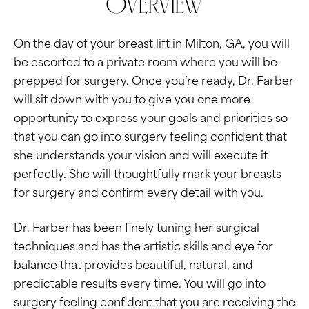
Overview
On the day of your breast lift in Milton, GA, you will
be escorted to a private room where you will be
prepped for surgery. Once you’re ready, Dr. Farber
will sit down with you to give you one more
opportunity to express your goals and priorities so
that you can go into surgery feeling confident that
she understands your vision and will execute it
perfectly. She will thoughtfully mark your breasts
for surgery and confirm every detail with you.
Dr. Farber has been finely tuning her surgical
techniques and has the artistic skills and eye for
balance that provides beautiful, natural, and
predictable results every time. You will go into
surgery feeling confident that you are receiving the