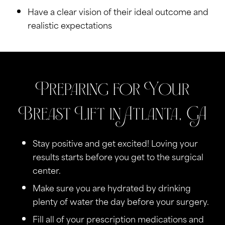
Have a clear vision of their ideal outcome and
realistic expectations
Preparing for Your
Breast Lift in Atlanta, GA
Stay positive and get excited! Loving your
results starts before you get to the surgical
center.
Make sure you are hydrated by drinking
plenty of water the day before your surgery.
Fill all of your prescription medications and