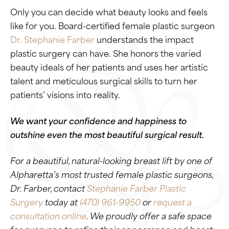
Only you can decide what beauty looks and feels
like for you. Board-certified female plastic surgeon
Dr. Stephanie Farber
understands the impact
plastic surgery can have. She honors the varied
beauty ideals of her patients and uses her artistic
talent and meticulous surgical skills to turn her
patients’ visions into reality.
We want your confidence and happiness to
outshine even the most beautiful surgical result.
For a beautiful, natural-looking breast lift by one of
Alpharetta’s most trusted female plastic surgeons,
Dr. Farber, contact
Stephanie Farber Plastic
Surgery
today at
(470) 961-9950
or
request a
consultation online
. We proudly offer a safe space
for everyone to refine their appearance and boost