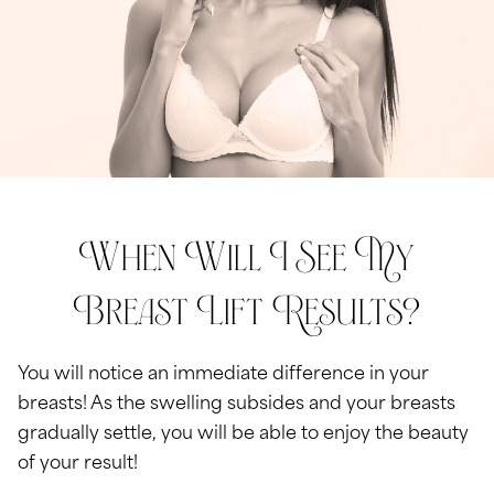
When Will I See My
Breast Lift Results?
You will notice an immediate difference in your
breasts! As the swelling subsides and your breasts
gradually settle, you will be able to enjoy the beauty
of your result!