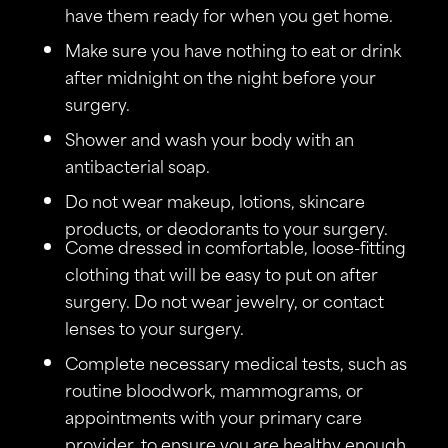
have them ready for when you get home.
Make sure you have nothing to eat or drink
after midnight on the night before your
surgery.
Shower and wash your body with an
antibacterial soap.
Do not wear makeup, lotions, skincare
products, or deodorants to your surgery.
Come dressed in comfortable, loose-fitting
clothing that will be easy to put on after
surgery. Do not wear jewelry, or contact
lenses to your surgery.
Complete necessary medical tests, such as
routine bloodwork, mammograms, or
appointments with your primary care
provider, to ensure you are healthy enough