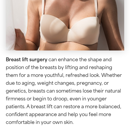
Breast lift surgery
can enhance the shape and
position of the breasts by lifting and reshaping
them for a more youthful, refreshed look. Whether
due to aging, weight changes, pregnancy, or
genetics, breasts can sometimes lose their natural
firmness or begin to droop, even in younger
patients. A breast lift can restore a more balanced,
confident appearance and help you feel more
comfortable in your own skin.