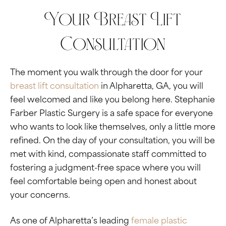
Your Breast Lift
Consultation
The moment you walk through the door for your
breast lift consultation
in Alpharetta, GA, you will
feel welcomed and like you belong here. Stephanie
Farber Plastic Surgery is a safe space for everyone
who wants to look like themselves, only a little more
refined. On the day of your consultation, you will be
met with kind, compassionate staff committed to
fostering a judgment-free space where you will
feel comfortable being open and honest about
your concerns.
As one of Alpharetta’s leading
female plastic