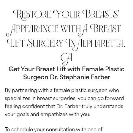
Restore Your Breasts’
Appearance with A Breast
Lift Surgery In Alpharetta,
GA
Get Your Breast Lift with Female Plastic
Surgeon Dr. Stephanie Farber
By partnering with a female plastic surgeon who
specializes in breast surgeries, you can go forward
feeling confident that Dr. Farber truly understands
your goals and empathizes with you.
To schedule your consultation with one of