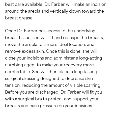
best care available. Dr. Farber will make an incision
around the areola and vertically down toward the
breast crease.
Once Dr. Farber has access to the underlying
breast tissue, she will lift and reshape the breasts,
move the areola to a more ideal location, and
remove excess skin. Once this is done, she will
close your incisions and administer a long-acting
numbing agent to make your recovery more
comfortable. She will then place a long-lasting
surgical dressing designed to decrease skin
tension, reducing the amount of visible scarring.
Before you are discharged, Dr. Farber will fit you
with a surgical bra to protect and support your
breasts and ease pressure on your incisions.