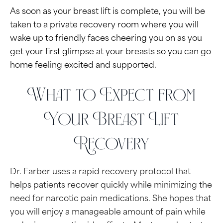
As soon as your breast lift is complete, you will be
taken to a private recovery room where you will
wake up to friendly faces cheering you on as you
get your first glimpse at your breasts so you can go
home feeling excited and supported.
What to Expect from
Your Breast Lift
Recovery
Dr. Farber uses a rapid recovery protocol that
helps patients recover quickly while minimizing the
need for narcotic pain medications. She hopes that
you will enjoy a manageable amount of pain while