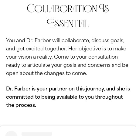
Collaboration Is
Essential
You and Dr. Farber will collaborate, discuss goals,
and get excited together. Her objective is to make
your vision a reality. Come to your consultation
ready to articulate your goals and concerns and be
open about the changes to come.
Dr. Farber is your partner on this journey, and she is
committed to being available to you throughout
the process.