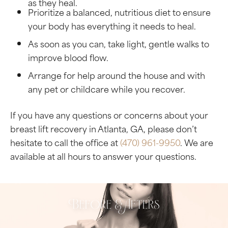
as they heal.
Prioritize a balanced, nutritious diet to ensure
your body has everything it needs to heal.
As soon as you can, take light, gentle walks to
improve blood flow.
Arrange for help around the house and with
any pet or childcare while you recover.
If you have any questions or concerns about your
breast lift recovery in Atlanta, GA, please don’t
hesitate to call the office at
(470) 961-9950
. We are
available at all hours to answer your questions.
Before & Afters