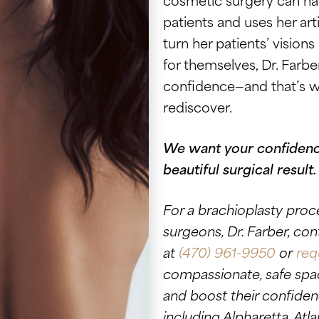
patients and uses her arti
turn her patients’ visions 
for themselves, Dr. Farb
confidence—and that’s wh
rediscover.
We want your confidenc
beautiful surgical result.
For a brachioplasty proc
surgeons, Dr. Farber, co
at
(470) 961-9950
or
req
compassionate, safe spac
and boost their confiden
including Alpharetta, Atla