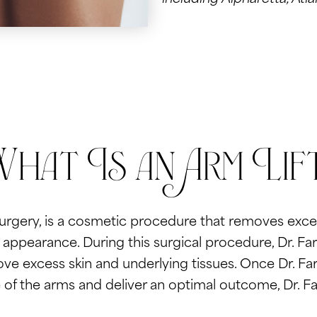
hat Is an Arm Lif
surgery, is a cosmetic procedure that removes exce
ppearance. During this surgical procedure, Dr. Farb
ove excess skin and underlying tissues. Once Dr. Fa
 of the arms and deliver an optimal outcome, Dr. Far