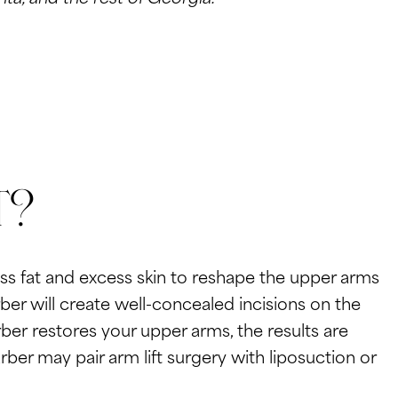
t?
ss fat and excess skin to reshape the upper arms
er will create well-concealed incisions on the
rber restores your upper arms, the results are
ber may pair arm lift surgery with liposuction or