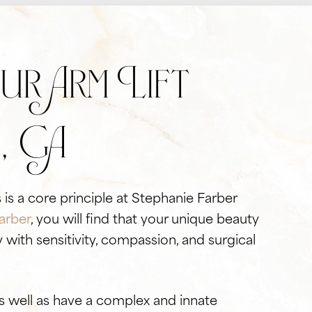
r Arm Lift
, GA
 is a core principle at Stephanie Farber
arber
, you will find that your unique beauty
with sensitivity, compassion, and surgical
s well as have a complex and innate