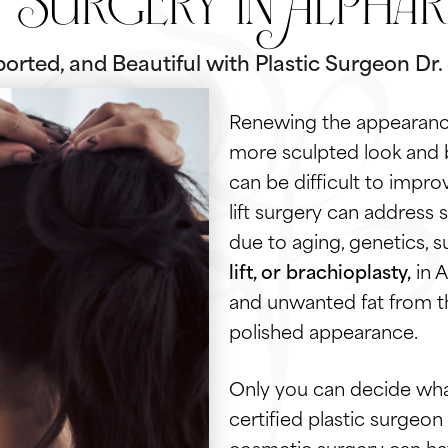
t Surgery in Alphar
orted, and Beautiful with Plastic Surgeon Dr
Renewing the appearance
more sculpted look and 
can be difficult to impro
lift surgery can address 
due to aging, genetics, s
lift, or brachioplasty,
in A
and unwanted fat from th
polished appearance.
Only you can decide what
certified plastic surgeon
cosmetic surgery can hav