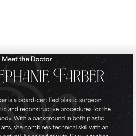
Meet the Doctor
ephanie Farber
er is a board-certified plastic surgeon
tic and reconstructive procedures for the
 body. With a background in both plastic
arts, she combines technical skill with an
e natural, balanced results. Known for her