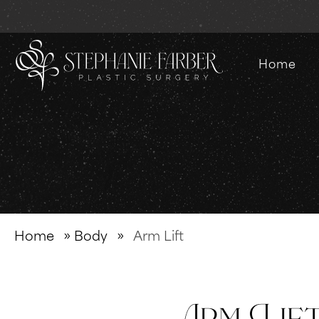
Home
Home
»
Body
»
Arm Lift