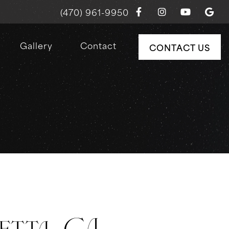
(470) 961-9950
Gallery
Contact
CONTACT US