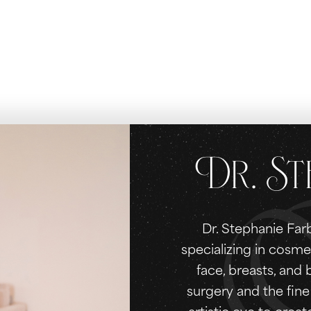
Dr. St
Dr. Stephanie Farb
specializing in cosme
face, breasts, and
surgery and the fine 
artistic eye to creat