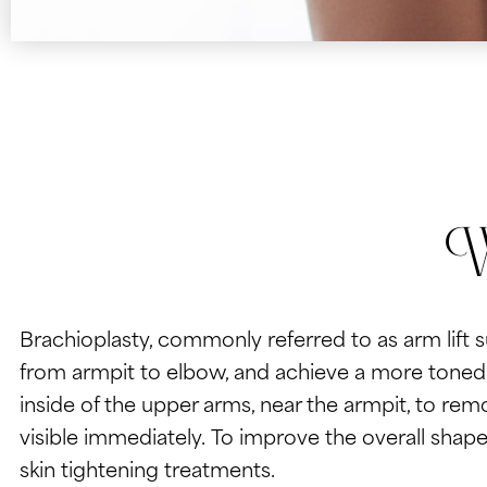
W
Brachioplasty, commonly referred to as arm lift 
from armpit to elbow, and achieve a more toned a
inside of the upper arms, near the armpit, to rem
visible immediately. To improve the overall shape
skin tightening treatments.