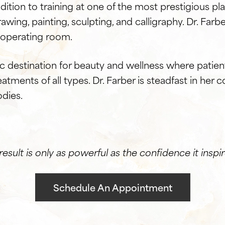
dition to training at one of the most prestigious pla
drawing, painting, sculpting, and calligraphy. Dr. Farb
e operating room.
tic destination for beauty and wellness where pati
atments of all types. Dr. Farber is steadfast in he
odies.
result is only as powerful as the confidence it inspir
Schedule An Appointment