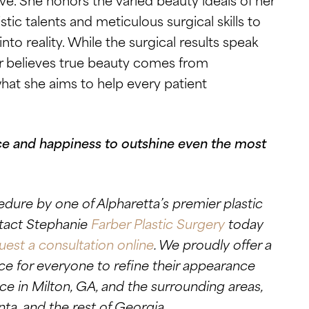
stic talents and meticulous surgical skills to
into reality. While the surgical results speak
er believes true beauty comes from
at she aims to help every patient
e and happiness to outshine even the most
edure by one of Alpharetta’s premier plastic
ntact Stephanie
Farber Plastic Surgery
today
uest a consultation online
. We proudly offer a
e for everyone to refine their appearance
ce in Milton, GA, and the surrounding areas,
nta, and the rest of Georgia.