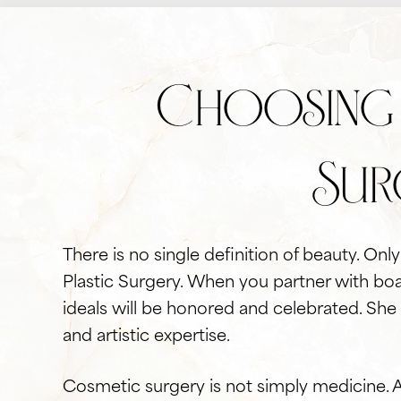
Choosing 
Sur
There is no single definition of beauty. On
Plastic Surgery. When you partner with boa
ideals will be honored and celebrated. She
and artistic expertise.
Cosmetic surgery is not simply medicine. 