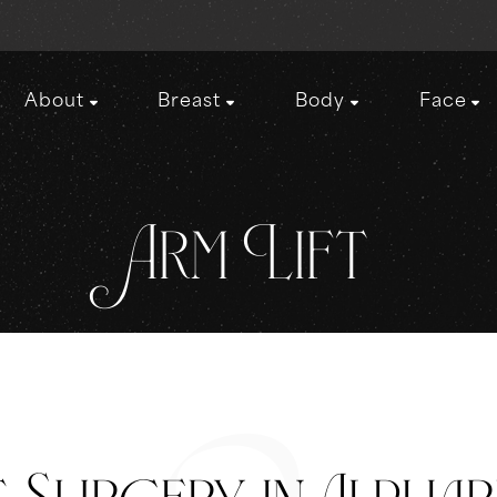
About
Breast
Body
Face
Arm Lift