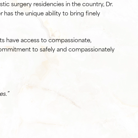
stic surgery residencies in the country, Dr.
er has the unique ability to bring finely
ents have access to compassionate,
r commitment to safely and compassionately
es.”