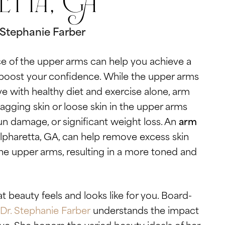
etta, GA
. Stephanie Farber
 of the upper arms can help you achieve a
boost your confidence. While the upper arms
ve with healthy diet and exercise alone, arm
sagging skin or loose skin in the upper arms
un damage, or significant weight loss. An
arm
lpharetta, GA, can help remove excess skin
e upper arms, resulting in a more toned and
 beauty feels and looks like for you. Board-
Dr. Stephanie Farber
understands the impact
e. She honors the varied beauty ideals of her