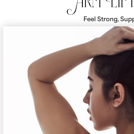
Arm Lif
Feel Strong, Supp