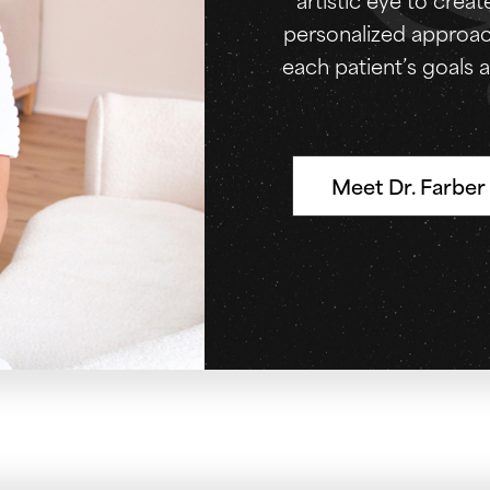
personalized approach
each patient’s goals a
Meet Dr. Farber