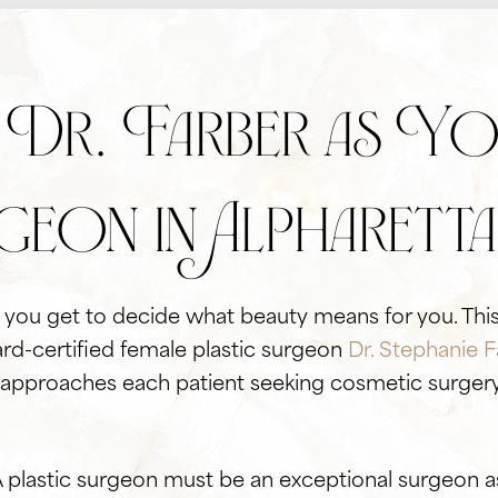
Dr. Farber as You
geon in Alpharetta
ly you get to decide what beauty means for you. This
rd-certified female plastic surgeon
Dr. Stephanie F
 approaches each patient seeking cosmetic surgery 
A plastic surgeon must be an exceptional surgeon a