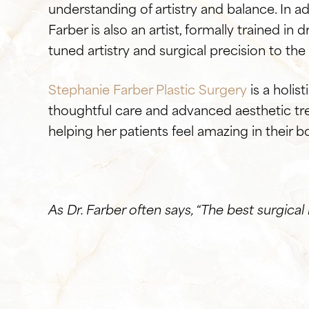
understanding of artistry and balance. In ad
Farber is also an artist, formally trained in 
tuned artistry and surgical precision to th
Stephanie Farber Plastic Surgery
is a holis
thoughtful care and advanced aesthetic tre
helping her patients feel amazing in their b
As Dr. Farber often says, “The best surgical 