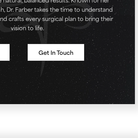
, Dr. Farber takes the time to understand
nd crafts every surgical plan to bring their
vision to life.
Get In Touch