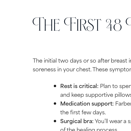
The First 48
The initial two days or so after breast 
soreness in your chest. These sympto
Rest is critical:
Plan to spen
and keep supportive pillows 
Medication support:
Farber
the first few days.
Surgical bra:
You’ll wear a 
of the healing process.