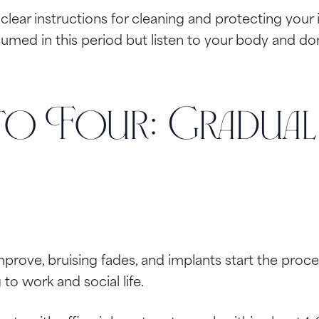
 clear instructions for cleaning and protecting your i
umed in this period but listen to your body and don’t
o Four: Gradual
mprove, bruising fades, and implants start the proces
to work and social life.