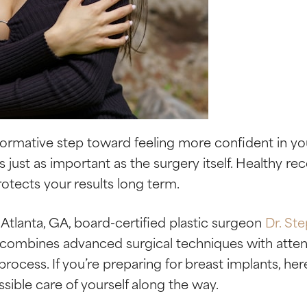
sformative step toward feeling more confident in y
is just as important as the surgery itself. Healthy r
otects your results long term.
 Atlanta, GA, board-certified plastic surgeon
Dr. St
 combines advanced surgical techniques with attent
process. If you’re preparing for breast implants, h
sible care of yourself along the way.