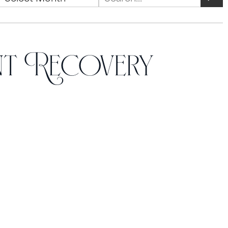
nt Recovery