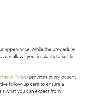
our appearance. While the procedure
ecovery allows your implants to settle
ephanie Farber
provides every patient
ive follow-up care to ensure a
ere’s what you can expect from