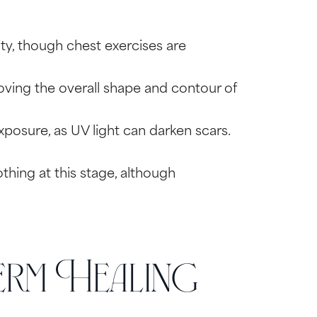
ty, though chest exercises are
oving the overall shape and contour of
posure, as UV light can darken scars.
thing at this stage, although
rm Healing