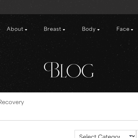
About
Breast
Body
Face
Blog
 Recovery