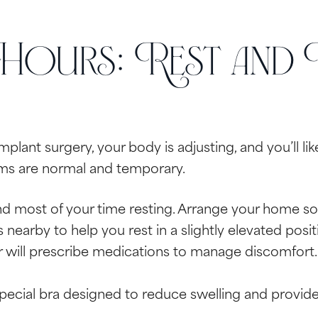
 Hours: Rest and
implant surgery, your body is adjusting, and you’ll li
ms are normal and temporary.
d most of your time resting. Arrange your home so 
nearby to help you rest in a slightly elevated posit
 will prescribe medications to manage discomfort. 
special bra designed to reduce swelling and provide 