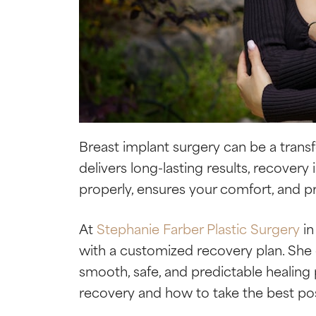
Breast implant surgery can be a tran
delivers long-lasting results, recovery 
properly, ensures your comfort, and pr
At
Stephanie Farber Plastic Surgery
in
with a customized recovery plan. She
smooth, safe, and predictable healing 
recovery and how to take the best pos