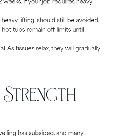
 weeks. If your job requires heavy
eavy lifting, should still be avoided.
ot tubs remain off-limits until
l. As tissues relax, they will gradually
g Strength
swelling has subsided, and many