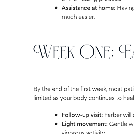
Assistance at home:
Having 
much easier.
Week One: Ea
By the end of the first week, most pa
limited as your body continues to heal
Follow-up visit:
Farber will
Light movement:
Gentle wa
vigorous activity.