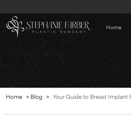
Home
Home
»
Blog
»
Your Guide to Breast Implant