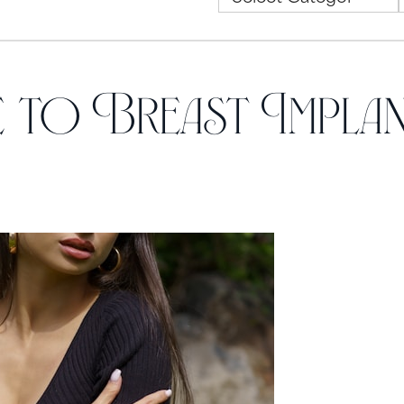
 to Breast Impla