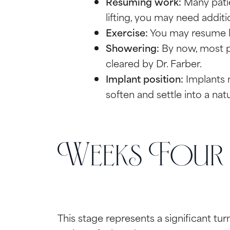
Resuming work:
Many patie
lifting, you may need additio
Exercise:
You may resume lig
Showering:
By now, most pa
cleared by Dr. Farber.
Implant position:
Implants ma
soften and settle into a nat
Weeks Four t
This stage represents a significant tu