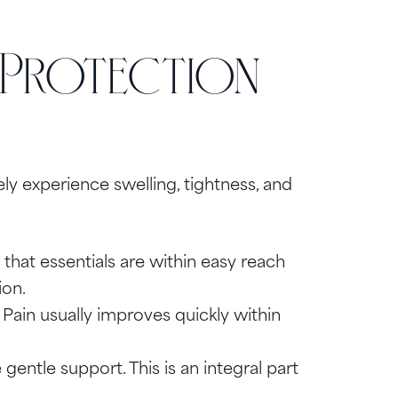
 Protection
kely experience swelling, tightness, and
that essentials are within easy reach
ion.
Pain usually improves quickly within
gentle support. This is an integral part