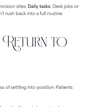
ncision sites.
Daily tasks:
Desk jobs or
 rush back into a full routine.
 Return to
s of settling into position. Patients