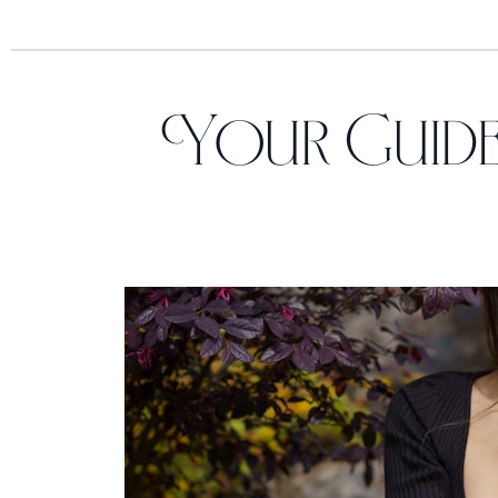
Your Guide