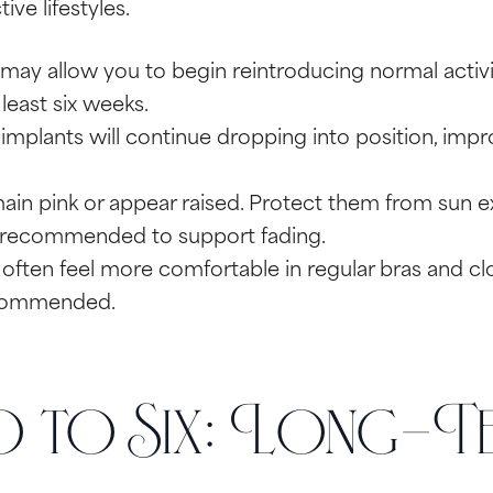
ve lifestyles.
may allow you to begin reintroducing normal activi
 least six weeks.
implants will continue dropping into position, impr
in pink or appear raised. Protect them from sun ex
 recommended to support fading.
often feel more comfortable in regular bras and clo
recommended.
to Six: Long-Te