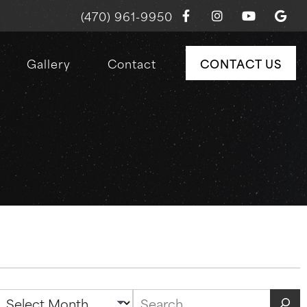
(470) 961-9950
Gallery
Contact
CONTACT US