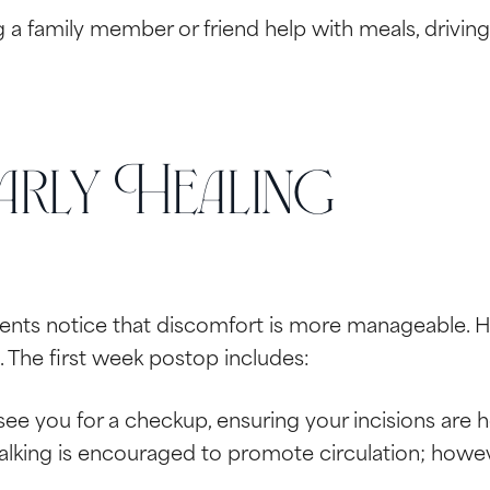
a family member or friend help with meals, driving, 
rly Healing
tients notice that discomfort is more manageable. 
. The first week postop includes:
 see you for a checkup, ensuring your incisions are 
lking is encouraged to promote circulation; however