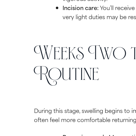
Incision care:
You’ll receive
very light duties may be res
Weeks Two t
Routine
During this stage, swelling begins to i
often feel more comfortable returning 