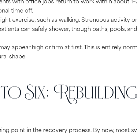
nts with office jobs return to work within about 1–2
nal time off.
ht exercise, such as walking. Strenuous activity or h
tients can safely shower, though baths, pools, and h
y appear high or firm at first. This is entirely norma
ural shape.
o Six: Rebuildin
rning point in the recovery process. By now, most 