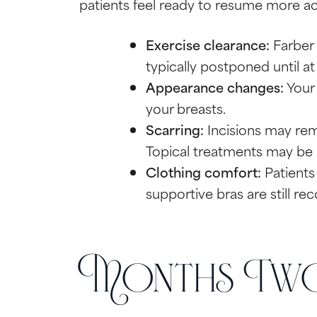
patients feel ready to resume more acti
Exercise clearance:
Farber 
typically postponed until at
Appearance changes:
Your 
your breasts.
Scarring:
Incisions may rema
Topical treatments may be
Clothing comfort:
Patients 
supportive bras are still 
Months Two 