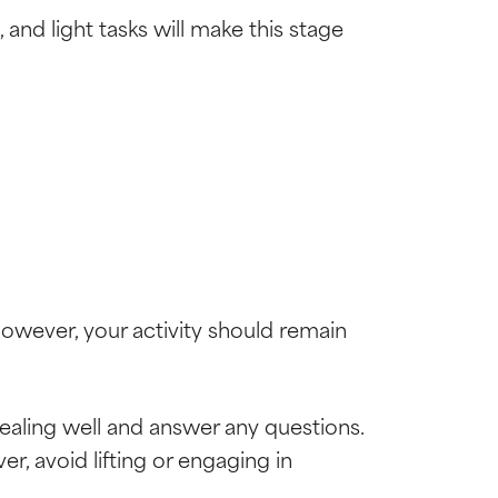
and light tasks will make this stage
However, your activity should remain
healing well and answer any questions.
, avoid lifting or engaging in