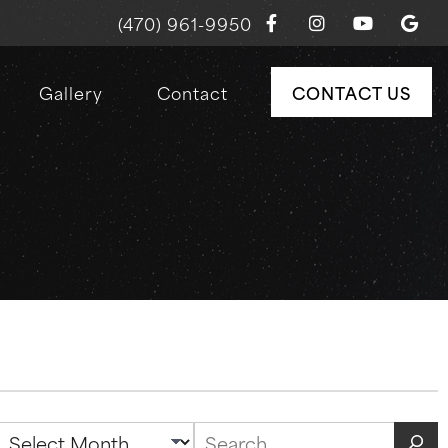
(470) 961-9950
Gallery
Contact
CONTACT US
Archives