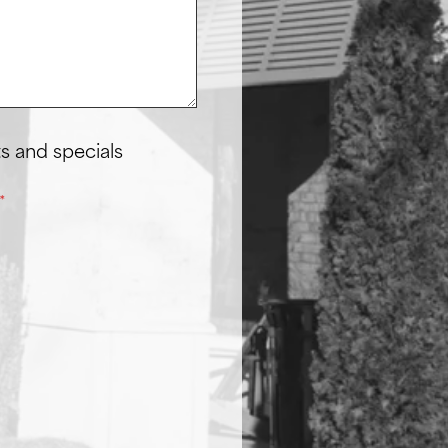
s and specials
*