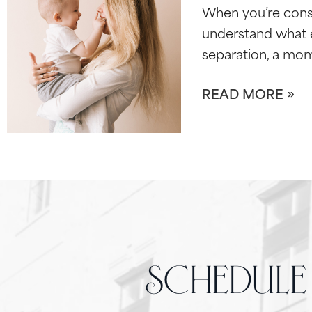
When you’re cons
understand what e
separation, a mo
READ MORE »
schedule