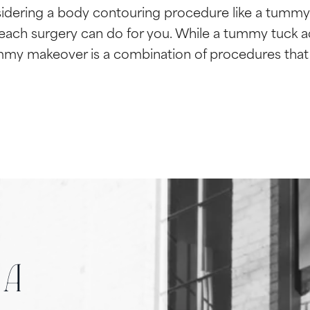
idering a body contouring procedure like a tummy
ach surgery can do for you. While a tummy tuck a
mmy makeover is a combination of procedures that 
 a