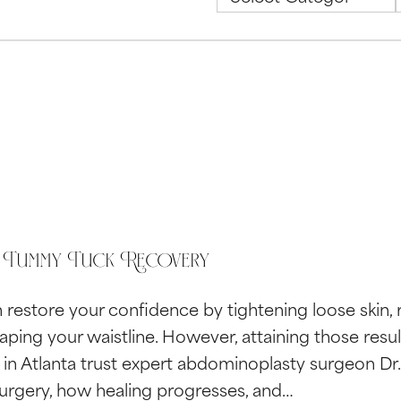
 Tummy Tuck Recovery
restore your confidence by tightening loose skin, 
aping your waistline. However, attaining those resu
s in Atlanta trust expert abdominoplasty surgeon D
surgery, how healing progresses, and…