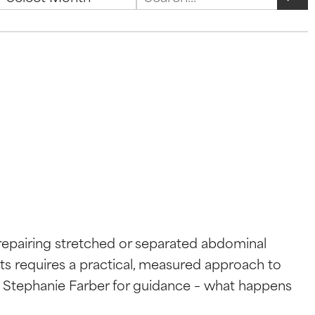
Search
repairing stretched or separated abdominal
lts requires a practical, measured approach to
r. Stephanie Farber for guidance – what happens