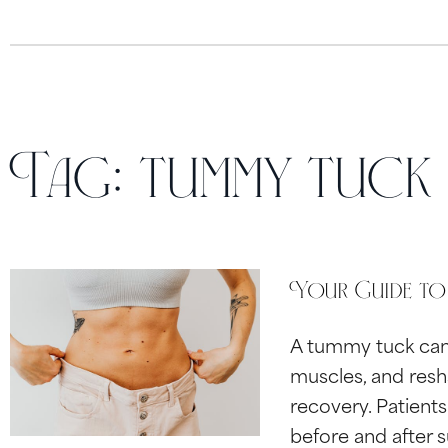
Tag:
tummy tuck
Your Guide to
A tummy tuck can 
muscles, and resh
recovery. Patient
before and after 