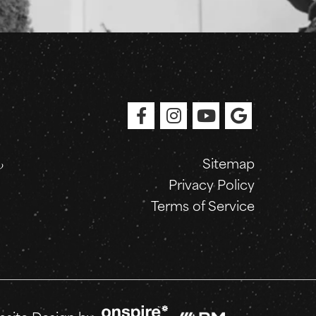
Sitemap
Privacy Policy
Terms of Service
Onspire