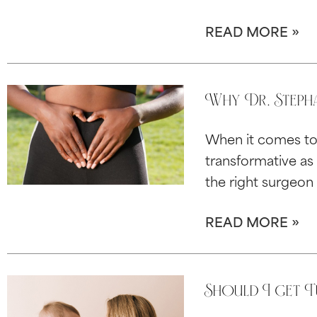
READ MORE »
Why Dr. Stepha
When it comes to 
transformative as 
the right surgeon 
READ MORE »
Should I get 