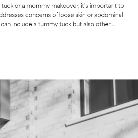
 tuck or a mommy makeover, it’s important to
ddresses concerns of loose skin or abdominal
can include a tummy tuck but also other…