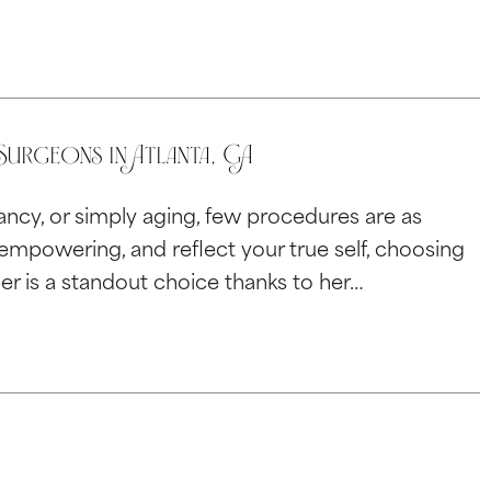
urgeons in Atlanta, GA
ncy, or simply aging, few procedures are as
l empowering, and reflect your true self, choosing
ber is a standout choice thanks to her…