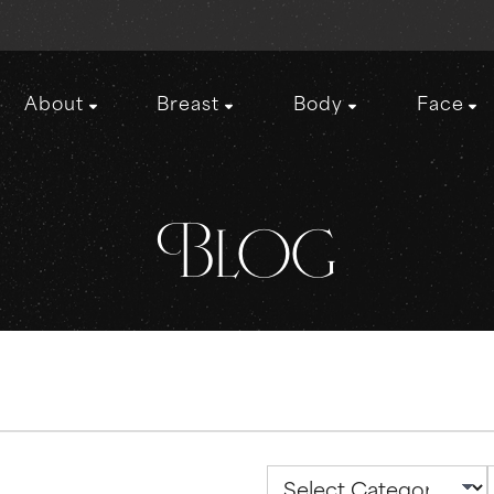
About
Breast
Body
Face
Blog
Categories