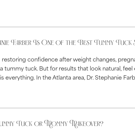
nie Farber Is One of the Best Tummy Tuck S
restoring confidence after weight changes, pregna
a tummy tuck. But for results that look natural, fee
is everything. In the Atlanta area, Dr. Stephanie Far
Tummy Tuck or Mommy Makeover?