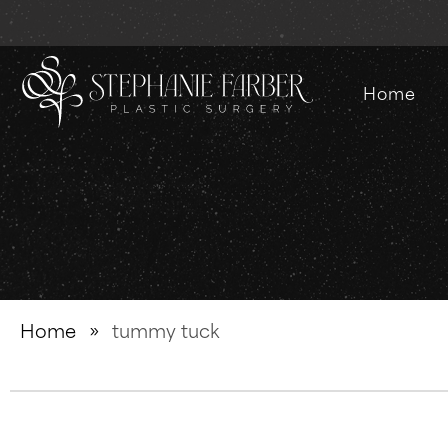
Home
Home
»
tummy tuck