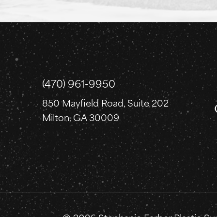
(470) 961-9950
850 Mayfield Road, Suite 202
Milton, GA 30009