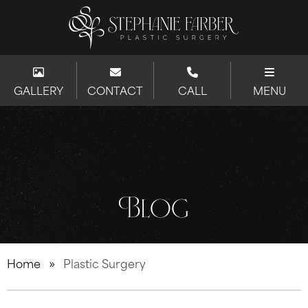
GALLERY
CONTACT
CALL
MENU
Blog
Home
»
Plastic Surgery