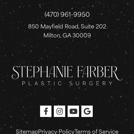
(470) 961-9950
850 Mayfield Road, Suite 202
Milton, GA 30009
Sitemap
Privacy Policy
Terms of Service