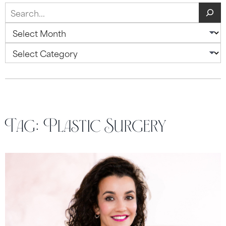
Search
Archives
Categories
Tag:
Plastic Surgery