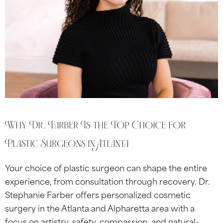
Why Dr. Farber Is the Top Choice for
Plastic Surgeons in Atlanta
Your choice of plastic surgeon can shape the entire
experience, from consultation through recovery. Dr.
Stephanie Farber offers personalized cosmetic
surgery in the Atlanta and Alpharetta area with a
focus on artistry, safety, compassion, and natural-