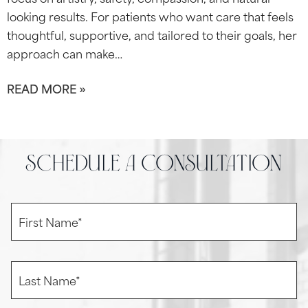
looking results. For patients who want care that feels
thoughtful, supportive, and tailored to their goals, her
approach can make…
READ MORE »
schedule a consultation
F
i
r
s
t
L
N
a
a
s
m
t