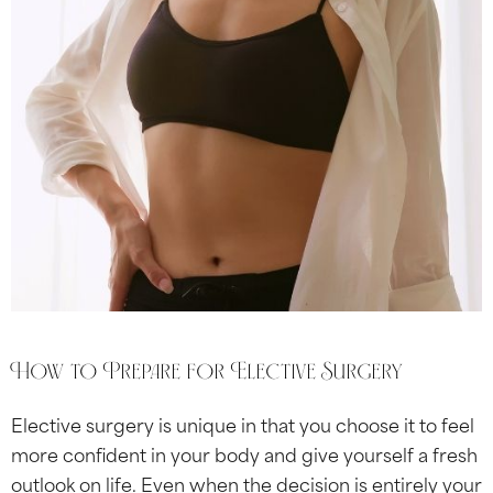
How to Prepare for Elective Surgery
Elective surgery is unique in that you choose it to feel
more confident in your body and give yourself a fresh
outlook on life. Even when the decision is entirely your