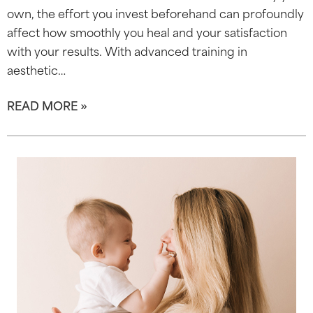
own, the effort you invest beforehand can profoundly
affect how smoothly you heal and your satisfaction
with your results. With advanced training in
aesthetic…
READ MORE »