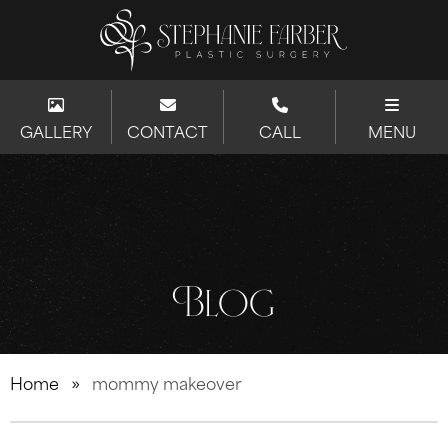
GALLERY
CONTACT
CALL
MENU
Blog
Home
»
mommy makeover