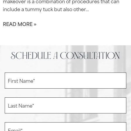
makeover is a combination of procedures that can
include a tummy tuck but also other…
READ MORE »
schedule a consultation
F
i
r
s
t
L
N
a
a
s
m
t
e
N
E
*
a
m