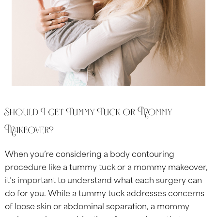
Should I get Tummy Tuck or Mommy
Makeover?
When you’re considering a body contouring
procedure like a tummy tuck or a mommy makeover,
it’s important to understand what each surgery can
do for you. While a tummy tuck addresses concerns
of loose skin or abdominal separation, a mommy