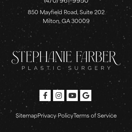
850 Mayfield Road, Suite 202
Milton, GA 30009
Sitemap
Privacy Policy
Terms of Service