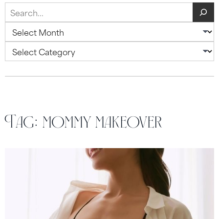
Search
Archives
Categories
Tag:
mommy makeover