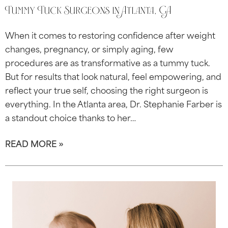
Tummy Tuck Surgeons in Atlanta, GA
When it comes to restoring confidence after weight
changes, pregnancy, or simply aging, few
procedures are as transformative as a tummy tuck.
But for results that look natural, feel empowering, and
reflect your true self, choosing the right surgeon is
everything. In the Atlanta area, Dr. Stephanie Farber is
a standout choice thanks to her…
READ MORE »