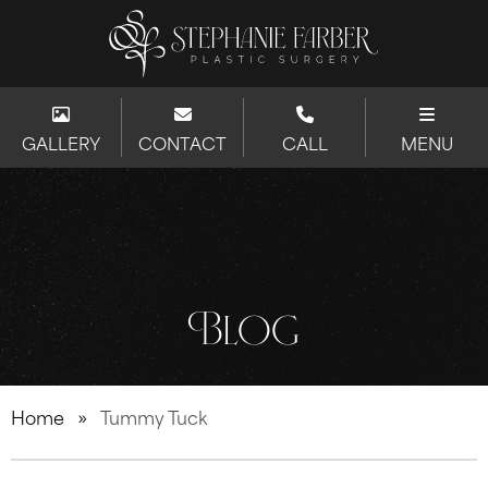
GALLERY
CONTACT
CALL
MENU
Blog
Home
»
Tummy Tuck