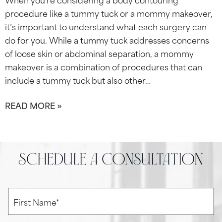
procedure like a tummy tuck or a mommy makeover,
it’s important to understand what each surgery can
do for you. While a tummy tuck addresses concerns
of loose skin or abdominal separation, a mommy
makeover is a combination of procedures that can
include a tummy tuck but also other…
READ MORE »
schedule a consultation
F
i
r
s