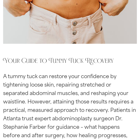
Your Guide to Tummy Tuck Recovery
A tummy tuck can restore your confidence by
tightening loose skin, repairing stretched or
separated abdominal muscles, and reshaping your
waistline. However, attaining those results requires a
practical, measured approach to recovery. Patients in
Atlanta trust expert abdominoplasty surgeon Dr.
Stephanie Farber for guidance – what happens
before and after surgery, how healing progresses,