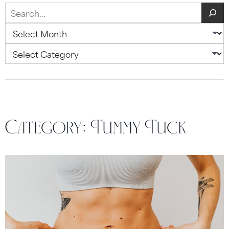
Search
Archives
Categories
Category:
Tummy Tuck