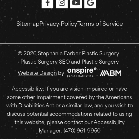
Sitemap
Privacy Policy
Terms of Service
© 2026 Stephanie Farber Plastic Surgery |
Plastic Surgery SEO
and
Plastic Surgery
Onspire
Website Design
by
Health
Marketing
Accessibility: If you are vision-impaired or have
some other impairment covered by the Americans
with Disabilities Act or a similar law, and you wish to
discuss potential accommodations related to using
this website, please contact our Accessibility
Manager:
(470) 961-9950