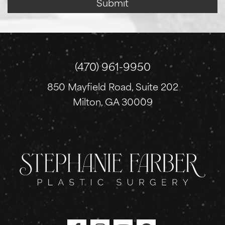
Submit
g
n
u
p
(470) 961-9950
850 Mayfield Road, Suite 202
Milton, GA 30009