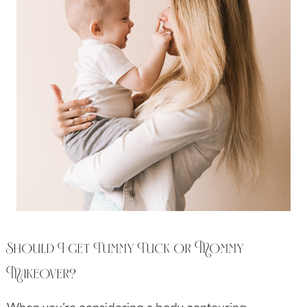
Should I get Tummy Tuck or Mommy
Makeover?
When you’re considering a body contouring