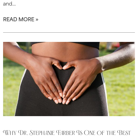
and…
READ MORE »
Why Dr. Stephanie Farber Is One of the Best