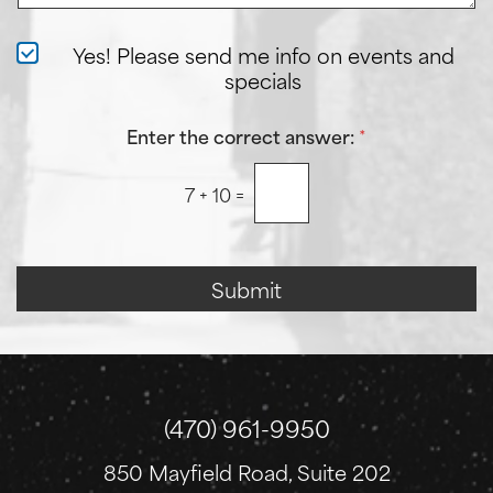
e
e
a
r
N
Yes! Please send me info on events and
A
e
specials
b
w
o
s
u
l
Enter the correct answer:
*
t
e
U
t
s
7
+
10
=
t
?
e
r
S
i
Submit
g
n
u
p
(470) 961-9950
850 Mayfield Road, Suite 202