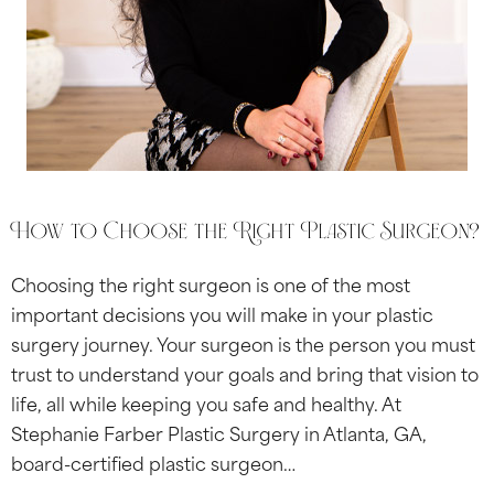
How to Choose the Right Plastic Surgeon?
Choosing the right surgeon is one of the most
important decisions you will make in your plastic
surgery journey. Your surgeon is the person you must
trust to understand your goals and bring that vision to
life, all while keeping you safe and healthy. At
Stephanie Farber Plastic Surgery in Atlanta, GA,
board-certified plastic surgeon…