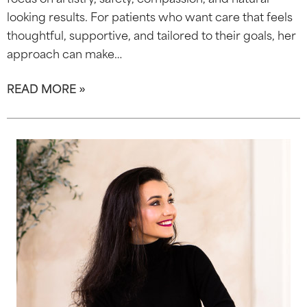
looking results. For patients who want care that feels
thoughtful, supportive, and tailored to their goals, her
approach can make…
READ MORE »