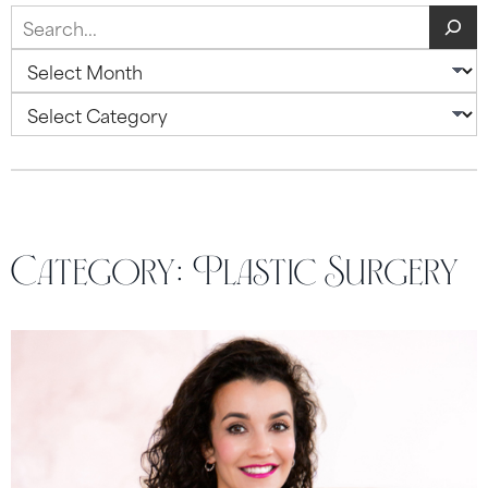
Search
Archives
Categories
Category:
Plastic Surgery