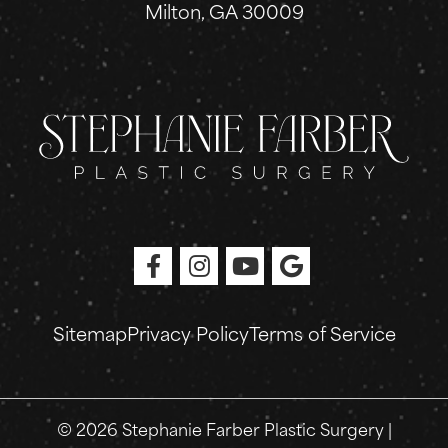
Milton, GA 30009
Sitemap
Privacy Policy
Terms of Service
© 2026 Stephanie Farber Plastic Surgery |