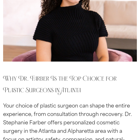
Why Dr. Farber Is the Top Choice for
Plastic Surgeons in Atlanta
Your choice of plastic surgeon can shape the entire
experience, from consultation through recovery. Dr.
Stephanie Farber offers personalized cosmetic
surgery in the Atlanta and Alpharetta area with a
focus on artistry, safety, compassion, and natural-