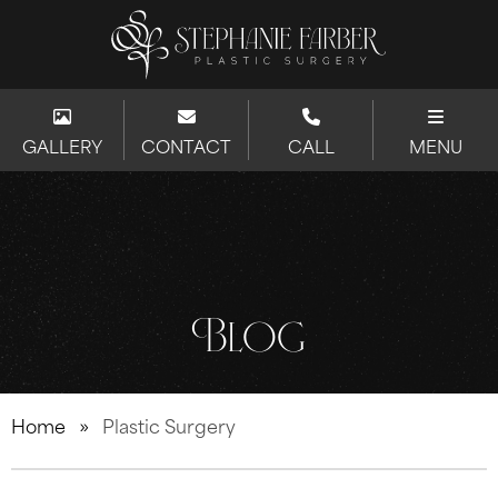
GALLERY
CONTACT
CALL
MENU
Blog
Home
»
Plastic Surgery