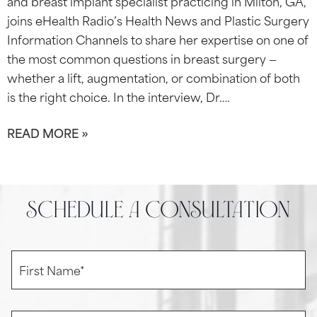
and breast implant specialist practicing in Milton, GA,
joins eHealth Radio’s Health News and Plastic Surgery
Information Channels to share her expertise on one of
the most common questions in breast surgery —
whether a lift, augmentation, or combination of both
is the right choice. In the interview, Dr….
READ MORE »
schedule a consultation
F
i
r
s
t
L