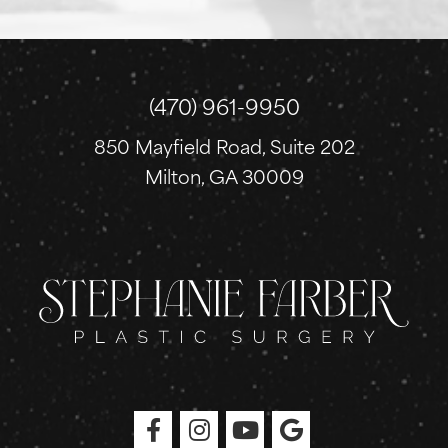
n
u
p
(470) 961-9950
850 Mayfield Road, Suite 202
Milton, GA 30009