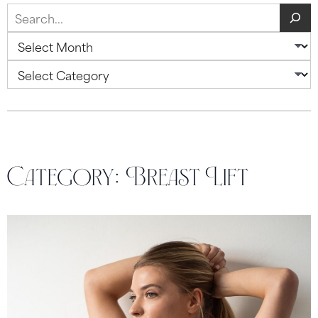
Search
Archives
Categories
Category:
Breast Lift