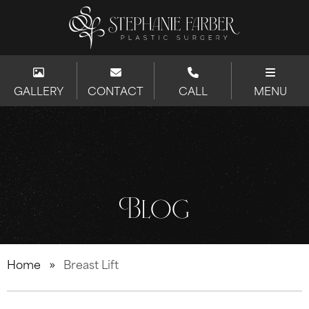
GALLERY
CONTACT
CALL
MENU
Blog
Home
»
Breast Lift