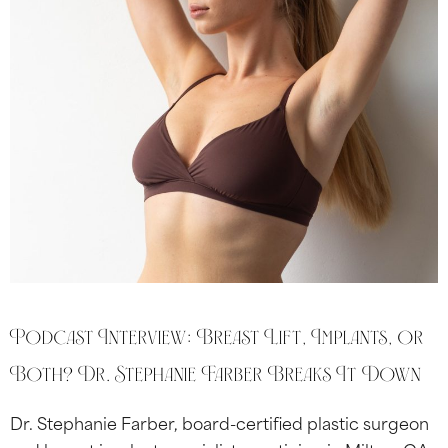
Podcast Interview: Breast Lift, Implants, or
Both? Dr. Stephanie Farber Breaks It Down
Dr. Stephanie Farber, board-certified plastic surgeon